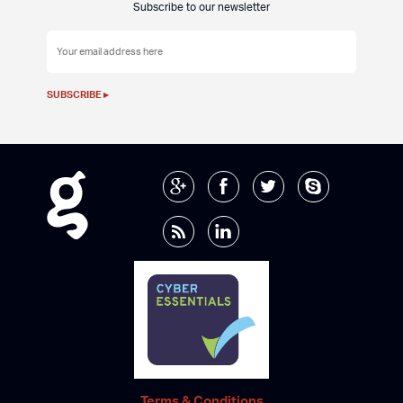
Subscribe to our newsletter
Terms & Conditions