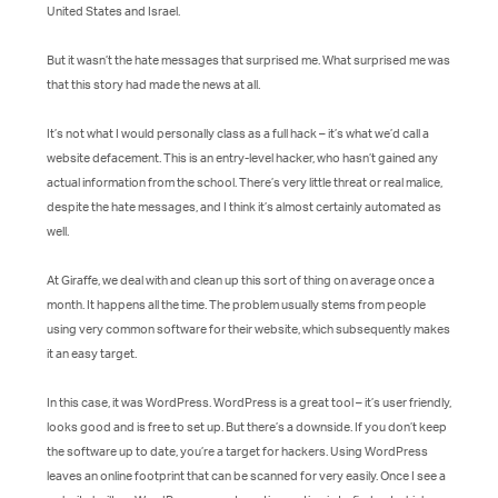
United States and Israel.
But it wasn’t the hate messages that surprised me. What surprised me was
that this story had made the news at all.
It’s not what I would personally class as a full hack – it’s what we’d call a
website defacement. This is an entry-level hacker, who hasn’t gained any
actual information from the school. There’s very little threat or real malice,
despite the hate messages, and I think it’s almost certainly automated as
well.
At Giraffe, we deal with and clean up this sort of thing on average once a
month. It happens all the time. The problem usually stems from people
using very common software for their website, which subsequently makes
it an easy target.
In this case, it was WordPress. WordPress is a great tool – it’s user friendly,
looks good and is free to set up. But there’s a downside. If you don’t keep
the software up to date, you’re a target for hackers. Using WordPress
leaves an online footprint that can be scanned for very easily. Once I see a