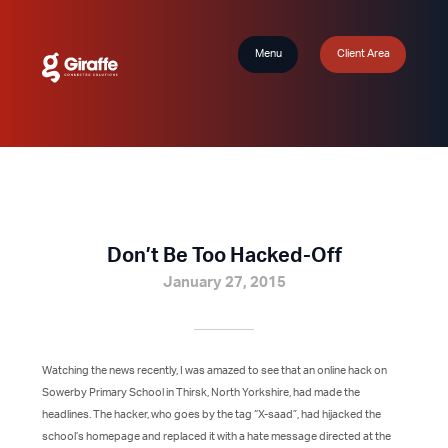
Menu
Client Area
Don’t Be Too Hacked-Off
January 27, 2015
Watching the news recently, I was amazed to see that an online hack on
Sowerby Primary School in Thirsk, North Yorkshire, had made the
headlines. The hacker, who goes by the tag “X-saad”, had hijacked the
school’s homepage and replaced it with a hate message directed at the