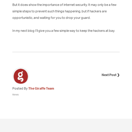
But it does show the importance of internet security. It may only be a few
simple steps to prevent such things happening, but if hackers are
opportunistic, and waiting for you to drop your guard.
In my next blog I’ll give you a few simple way to keep the hackers at bay.
Next Post ❯
Posted By
The Giraffe Team
News