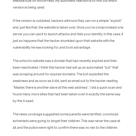
website built on WordPress, my automatic reaction is to find out which
version is being used.
If the version is outdated, hackers will know they can run a simple “exploit”
and, just like that, the website is taken over. Once you’ve compromised one
server you can use it to launch attacks and hide your identity. In this case, it
just so happens that the hacker stumbled upon that website with the
vulnerability he was looking for, and took advantage.
The school’s website was a domain that had recently expired and then
been reactivated. I think this hacker had set up an automated “bot” that
was scraping around for expired domains. The bot exploited the
weakness and as soon as it did, sent an email out to the hacker reading
“Master, there is another slave at this web address”. I did a quick scan and
found many more sites that had been taken over in exactly the same way
by the X-saad.
The news coverage suggested some parents were terrified, convinced
extremists were going to target their children. This was never the case at
all, and the police were right to confirm there was no risk to the children.