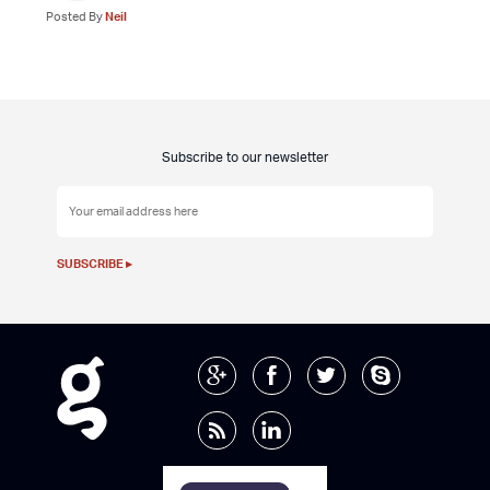
Posted By
Neil
Subscribe to our newsletter