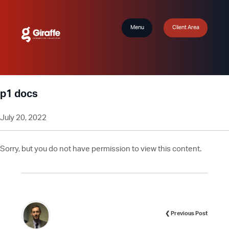
Menu
Client Area
p1 docs
July 20, 2022
Sorry, but you do not have permission to view this content.
❮ Previous Post