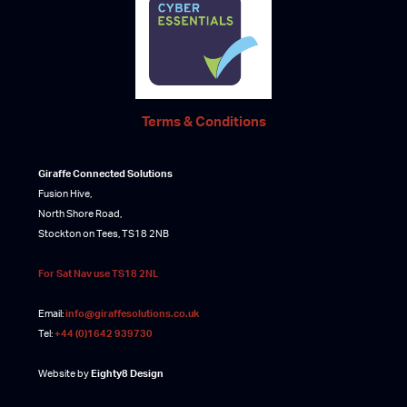
Terms & Conditions
Giraffe Connected Solutions
Fusion Hive,
North Shore Road,
Stockton on Tees, TS18 2NB
For Sat Nav use TS18 2NL
Email:
info@giraffesolutions.co.uk
Tel:
+44 (0)1642 939730
Website by
Eighty8 Design