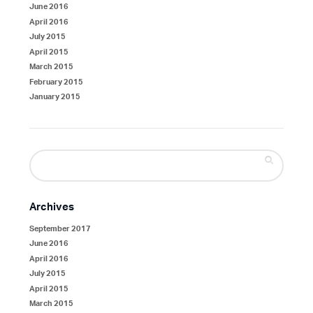
June 2016
April 2016
July 2015
April 2015
March 2015
February 2015
January 2015
Search
for:
Archives
September 2017
June 2016
April 2016
July 2015
April 2015
March 2015