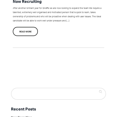
Now Recruiting
After another brilliant year for Giraffe we are now looking to expand the team We require a
talented, extremely well organised and motivated person that is quick to learn, takes
ownership of problems and who will be proactive when dealing with user issues. The ideal
candidate will be able to work well under pressure and […]
READ MORE
Search
for:
Recent Posts