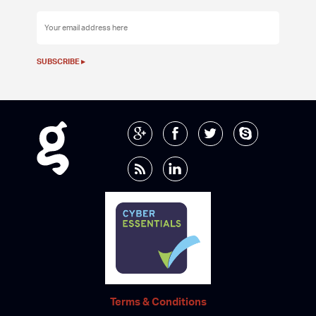
Terms & Conditions