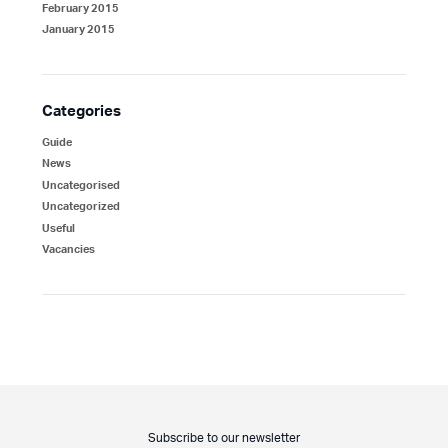
February 2015
January 2015
Categories
Guide
News
Uncategorised
Uncategorized
Useful
Vacancies
Subscribe to our newsletter