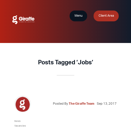
Menu
Client Area
Posts Tagged ‘Jobs’
Posted By
The Giraffe Team
Sep 13, 2017
News
Vacancies