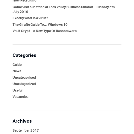
Now Recruiting
Come visit our stand at Tees Valley Business Summit – Tuesday 5th
July 2016
Exactly what is a virus?
The Giraffe Guide To… Windows 10
Vault Crypt – A New Type Of Ransomware
Categories
Guide
News
Uncategorised
Uncategorized
Useful
Vacancies
Archives
September 2017