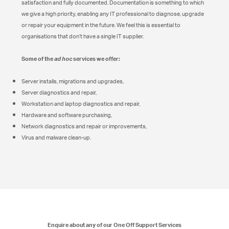
satisfaction and fully documented. Documentation is something to which
we give a high priority, enabling any IT professional to diagnose, upgrade
or repair your equipment in the future. We feel this is essential to
organisations that don’t have a single IT supplier.
Some of the
services we offer:
ad hoc
Server installs, migrations and upgrades,
Server diagnostics and repair,
Workstation and laptop diagnostics and repair,
Hardware and software purchasing,
Network diagnostics and repair or improvements,
Virus and malware clean-up.
Enquire about any of our One Off Support Services