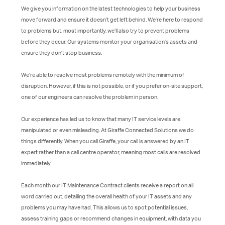
We give you information on the latest technologies to help your business
move forward and ensure it doesn’t get left behind. We’re here to respond
to problems but, most importantly, we’ll also try to prevent problems
before they occur. Our systems monitor your organisation’s assets and
ensure they don’t stop business.
We’re able to resolve most problems remotely with the minimum of
disruption. However, if this is not possible, or if you prefer on-site support,
one of our engineers can resolve the problem in person.
Our experience has led us to know that many IT service levels are
manipulated or even misleading. At Giraffe Connected Solutions we do
things differently. When you call Giraffe, your call is answered by an IT
expert rather than a call centre operator, meaning most calls are resolved
immediately.
Each month our IT Maintenance Contract clients receive a report on all
word carried out, detailing the overall health of your IT assets and any
problems you may have had. This allows us to spot potential issues,
assess training gaps or recommend changes in equipment, with data you