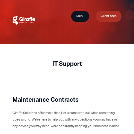
Menu
Client Area
IT Support
Maintenance Contracts
Giraffe Solutions offer more than just a number to call when something
goes wrong. We’re here to help you with any questions you may have or
any advice you may need, while constantly keeping your business in mind.