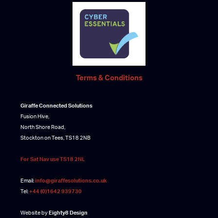
Terms & Conditions
Giraffe Connected Solutions
Fusion Hive,
North Shore Road,
Stockton on Tees, TS18 2NB
For Sat Nav use TS18 2NL
Email:
info@giraffesolutions.co.uk
Tel:
+44 (0)1642 939730
Website by
Eighty8 Design