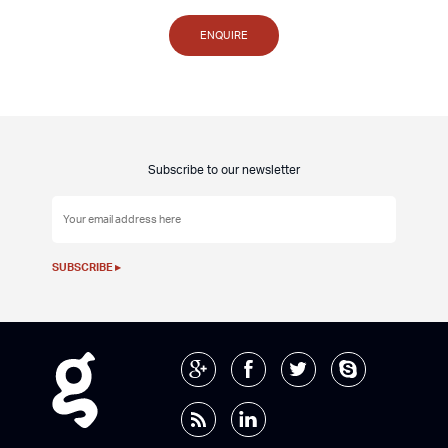
ENQUIRE
Subscribe to our newsletter