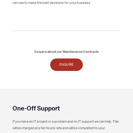
can use to make the best decisions for your business.
Enquire about our Maintenance Contracts
ENQUIRE
One-Off Support
If you have an IT project or a problem and no IT support we can help. This
will be charged at a fair hourly rate and will be completed to your