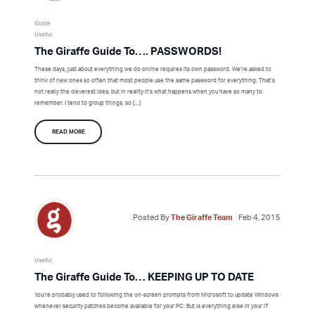
Guide
Useful
The Giraffe Guide To…. PASSWORDS!
These days, just about everything we do online requires its own password. We’re asked to
think of new ones so often that most people use the same password for everything. That’s
not really the cleverest idea, but in reality it’s what happens when you have so many to
remember. I tend to group things, so […]
READ MORE
Posted By
The Giraffe Team
Feb 4, 2015
Useful
The Giraffe Guide To… KEEPING UP TO DATE
You’re probably used to following the on-screen prompts from Microsoft to update Windows
whenever security patches become available for your PC. But is everything else in your IT