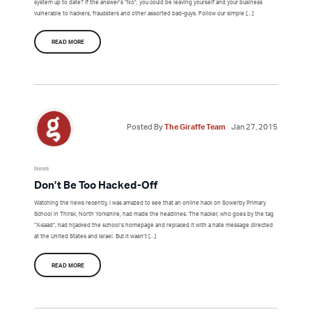
system up to date? If the answer’s “No”, you could be leaving yourself and your business
vulnerable to hackers, fraudsters and other assorted bad-guys. Follow our simple […]
READ MORE
Posted By
The Giraffe Team
Jan 27, 2015
News
Don’t Be Too Hacked-Off
Watching the news recently, I was amazed to see that an online hack on Sowerby Primary
School in Thirsk, North Yorkshire, had made the headlines. The hacker, who goes by the tag
“X-saad”, had hijacked the school’s homepage and replaced it with a hate message directed
at the United States and Israel. But it wasn’t […]
READ MORE