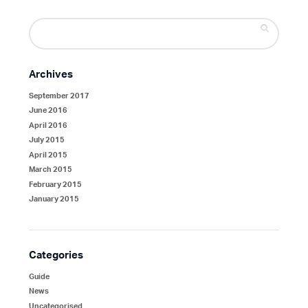
Search
for:
Archives
September 2017
June 2016
April 2016
July 2015
April 2015
March 2015
February 2015
January 2015
Categories
Guide
News
Uncategorised