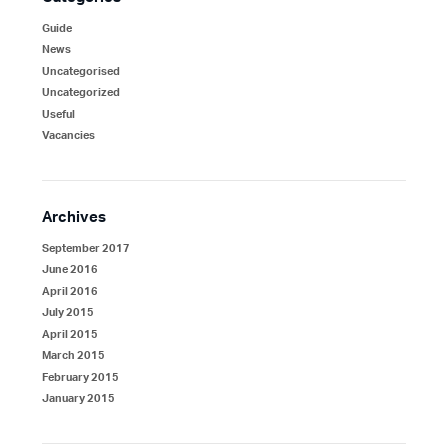
Guide
News
Uncategorised
Uncategorized
Useful
Vacancies
Archives
September 2017
June 2016
April 2016
July 2015
April 2015
March 2015
February 2015
January 2015