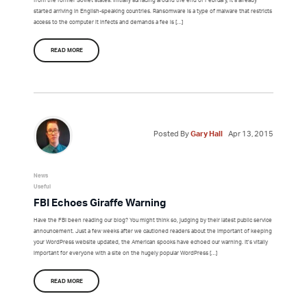
started arriving in English-speaking countries. Ransomware is a type of malware that restricts
access to the computer it infects and demands a fee is […]
READ MORE
Posted By
Gary Hall
Apr 13, 2015
News
Useful
FBI Echoes Giraffe Warning
Have the FBI been reading our blog? You might think so, judging by their latest public service
announcement. Just a few weeks after we cautioned readers about the important of keeping
your WordPress website updated, the American spooks have echoed our warning. It’s vitally
important for everyone with a site on the hugely popular WordPress […]
READ MORE