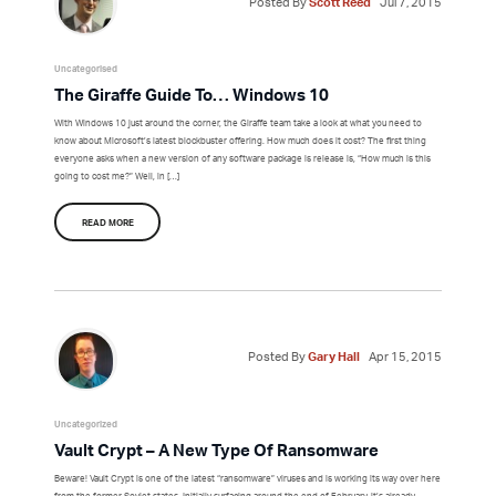
Posted By
Scott Reed
Jul 7, 2015
Uncategorised
The Giraffe Guide To… Windows 10
With Windows 10 just around the corner, the Giraffe team take a look at what you need to
know about Microsoft’s latest blockbuster offering. How much does it cost? The first thing
everyone asks when a new version of any software package is release is, “How much is this
going to cost me?” Well, in […]
READ MORE
Posted By
Gary Hall
Apr 15, 2015
Uncategorized
Vault Crypt – A New Type Of Ransomware
Beware! Vault Crypt is one of the latest “ransomware” viruses and is working its way over here
from the former Soviet states. Initially surfacing around the end of February, it’s already