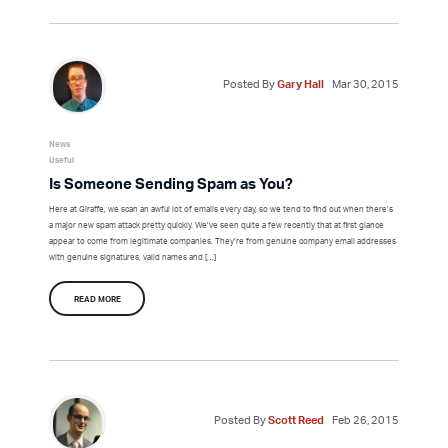
Posted By
Gary Hall
Mar 30, 2015
News
Useful
Is Someone Sending Spam as You?
Here at Giraffe, we scan an awful lot of emails every day, so we tend to find out when there’s
a major new spam attack pretty quickly. We’ve seen quite a few recently that at first glance
appear to come from legitimate companies. They’re from genuine company email addresses
with genuine signatures, valid names and […]
READ MORE
Posted By
Scott Reed
Feb 26, 2015