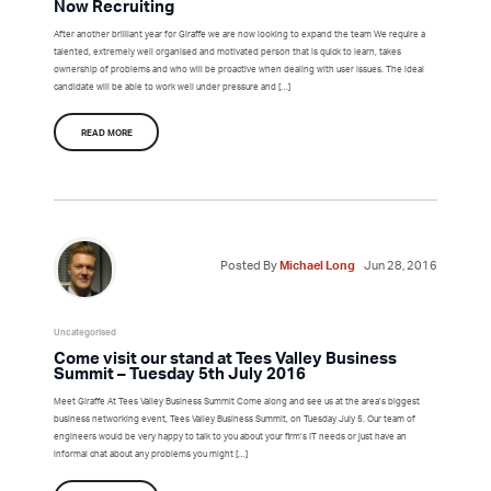
Now Recruiting
After another brilliant year for Giraffe we are now looking to expand the team We require a
talented, extremely well organised and motivated person that is quick to learn, takes
ownership of problems and who will be proactive when dealing with user issues. The ideal
candidate will be able to work well under pressure and […]
READ MORE
Posted By
Michael Long
Jun 28, 2016
Uncategorised
Come visit our stand at Tees Valley Business
Summit – Tuesday 5th July 2016
Meet Giraffe At Tees Valley Business Summit Come along and see us at the area’s biggest
business networking event, Tees Valley Business Summit, on Tuesday July 5. Our team of
engineers would be very happy to talk to you about your firm’s IT needs or just have an
informal chat about any problems you might […]