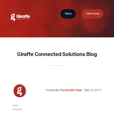
Menu
Client Area
Giraffe Connected Solutions Blog
Posted By
The Giraffe Team
Sep 13, 2017
News
Vacancies