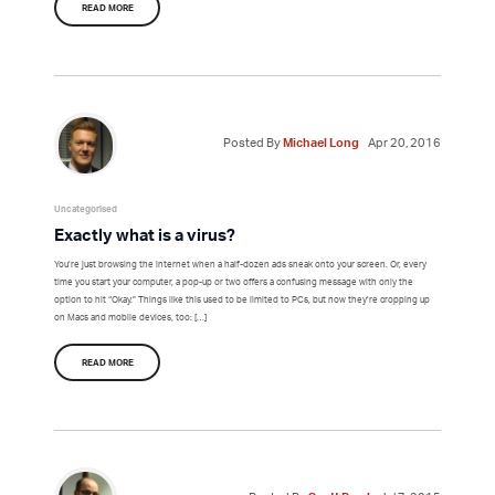
READ MORE
Posted By
Michael Long
Apr 20, 2016
Uncategorised
Exactly what is a virus?
You’re just browsing the internet when a half-dozen ads sneak onto your screen. Or, every
time you start your computer, a pop-up or two offers a confusing message with only the
option to hit “Okay.” Things like this used to be limited to PCs, but now they’re cropping up
on Macs and mobile devices, too: […]
READ MORE