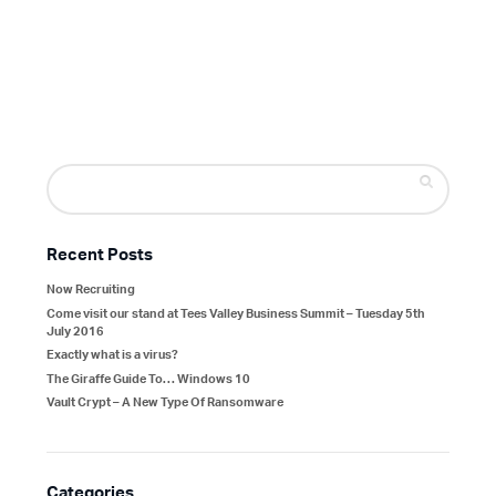
Search
for:
Recent Posts
Now Recruiting
Come visit our stand at Tees Valley Business Summit – Tuesday 5th
July 2016
Exactly what is a virus?
The Giraffe Guide To… Windows 10
Vault Crypt – A New Type Of Ransomware
Categories