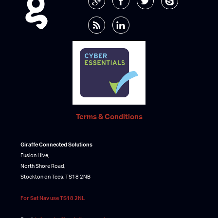
Terms & Conditions
Giraffe Connected Solutions
Fusion Hive,
North Shore Road,
Stockton on Tees, TS18 2NB
For Sat Nav use TS18 2NL