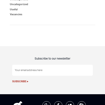
Uncategorized
Useful
Vacancies
Subscribe to our newsletter