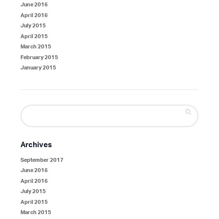
June 2016
April 2016
July 2015
April 2015
March 2015
February 2015
January 2015
Search
for:
Archives
September 2017
June 2016
April 2016
July 2015
April 2015
March 2015