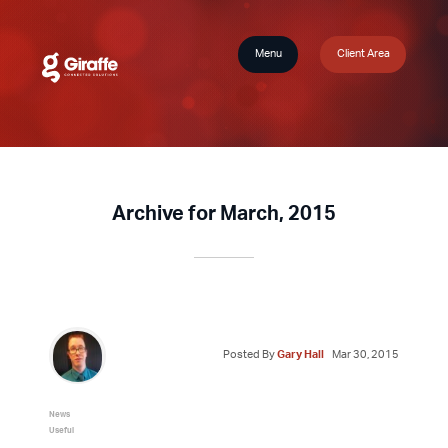
Menu
Client Area
Archive for March, 2015
Posted By
Gary Hall
Mar 30, 2015
News
Useful