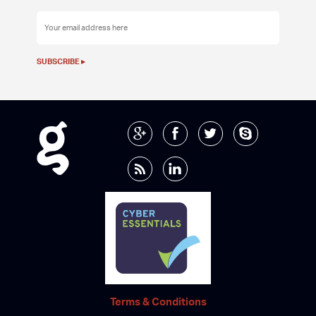
Terms & Conditions