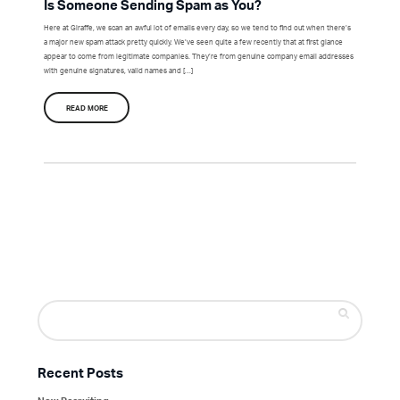
Is Someone Sending Spam as You?
Here at Giraffe, we scan an awful lot of emails every day, so we tend to find out when there’s
a major new spam attack pretty quickly. We’ve seen quite a few recently that at first glance
appear to come from legitimate companies. They’re from genuine company email addresses
with genuine signatures, valid names and […]
READ MORE
Search
for:
Recent Posts