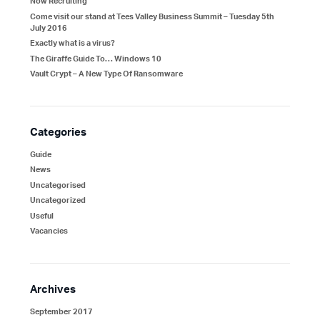
Now Recruiting
Come visit our stand at Tees Valley Business Summit – Tuesday 5th
July 2016
Exactly what is a virus?
The Giraffe Guide To… Windows 10
Vault Crypt – A New Type Of Ransomware
Categories
Guide
News
Uncategorised
Uncategorized
Useful
Vacancies
Archives
September 2017