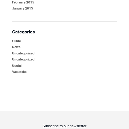
February 2015
January 2015
Categories
Guide
News
Uncategorised
Uncategorized
Useful
Vacancies
Subscribe to our newsletter